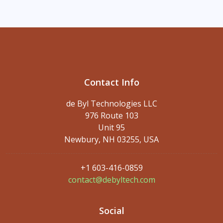
Contact Info
de Byl Technologies LLC
976 Route 103
Unit 95
Newbury, NH 03255, USA
+1 603-416-0859
contact@debyltech.com
Social