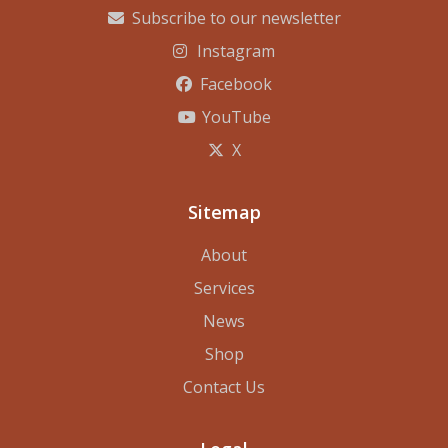
Subscribe to our newsletter
Instagram
Facebook
YouTube
X
Sitemap
About
Services
News
Shop
Contact Us