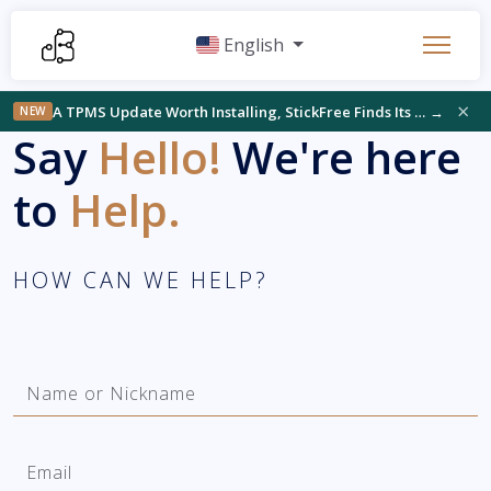
English
×
A TPMS Update Worth Installing, StickFree Finds Its Audience, and Something New on the Bench
→
NEW
Say
Hello!
We're here
to
Help.
HOW CAN WE HELP?