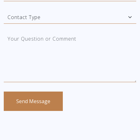
Send Message