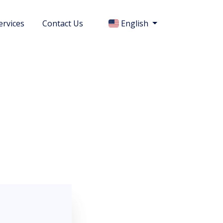
ervices
Contact Us
English