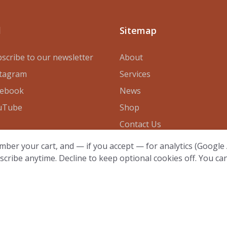
l
Sitemap
scribe to our newsletter
About
stagram
Services
cebook
News
uTube
Shop
Contact Us
mber your cart, and — if you accept — for analytics (Google A
scribe anytime. Decline to keep optional cookies off. You ca
23 - All Rights Reserved by
de Byl Technologies LLC
·
Cook