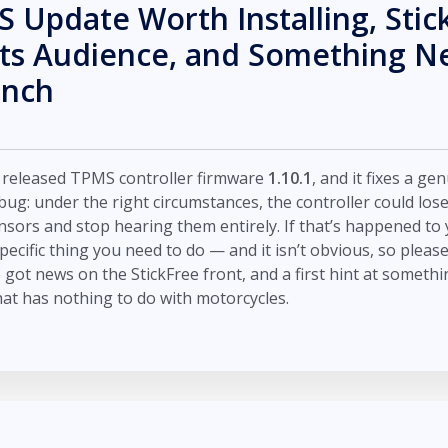
 Update Worth Installing, Stic
Its Audience, and Something 
ench
t released TPMS controller firmware
1.10.1
, and it fixes a ge
ug: under the right circumstances, the controller could lose
nsors and stop hearing them entirely. If that’s happened to 
specific thing you need to do — and it isn’t obvious, so pleas
 got news on the StickFree front, and a first hint at somethi
hat has nothing to do with motorcycles.