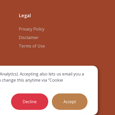
Legal
Privacy Policy
Disclaimer
Terms of Use
nalytics). Accepting also lets us email you a
n change this anytime via "Cookie
ie preferences
Decline
Accept