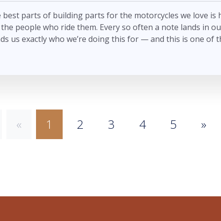
 best parts of building parts for the motorcycles we love is
the people who ride them. Every so often a note lands in ou
ds us exactly who we’re doing this for — and this is one of t
«
1
2
3
4
5
»