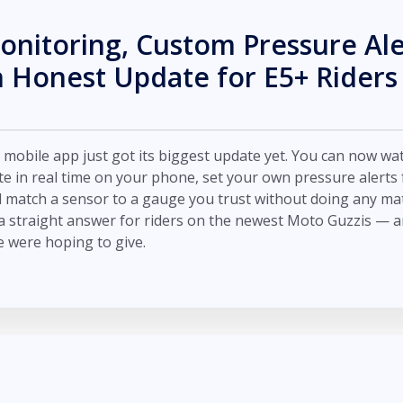
onitoring, Custom Pressure Ale
 Honest Update for E5+ Riders
obile app just got its biggest update yet. You can now wa
te in real time on your phone, set your own pressure alerts 
d match a sensor to a gauge you trust without doing any ma
a straight answer for riders on the newest Moto Guzzis — and
 were hoping to give.