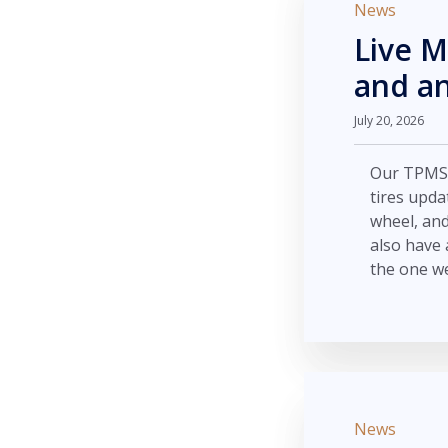
News
Live M
and an
July 20, 2026
Our TPMS m
tires upda
wheel, an
also have 
the one we
News