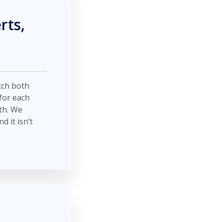
rts,
tch both
for each
th. We
 it isn’t