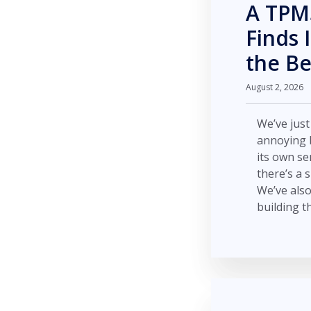
A TPMS
Finds 
the B
August 2, 2026
We’ve jus
annoying b
its own se
there’s a 
We’ve also
building t