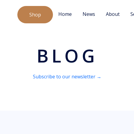
Home
News
About
S
Shop
BLOG
Subscribe to our newsletter →