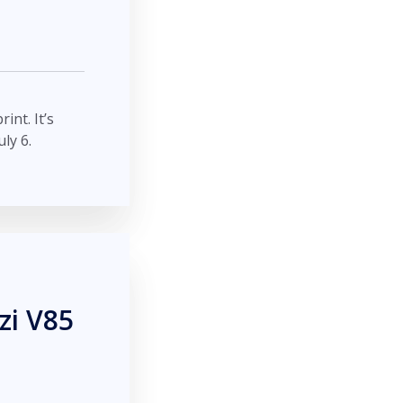
int. It’s
ly 6.
zi V85