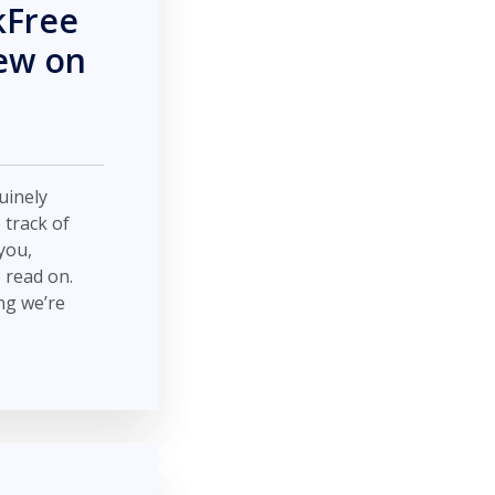
kFree
New on
nuinely
 track of
you,
e read on.
ng we’re