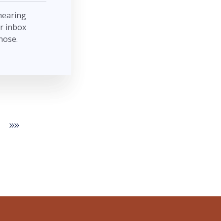
 hearing
r inbox
hose.
»»