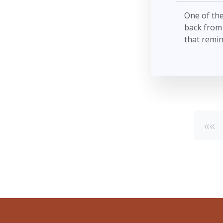
One of the
back from 
that remin
««