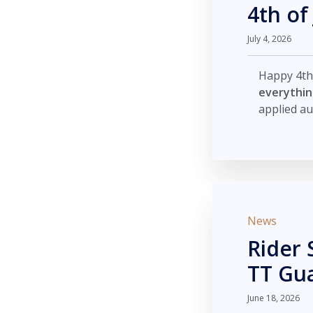
4th of
July 4, 2026
Happy 4th
everythi
applied au
News
Rider 
TT Gu
June 18, 2026