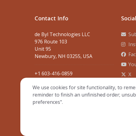
Contact Info
Socia
de Byl Technologies LLC
Sub
976 Route 103
In
Unit 95
Fa
Newbury, NH 03255, USA
Yo
+1 603-416-0859
X
contact@debyltech.com
We use cookies for site functionality, to reme
reminder to finish an unfinished order; unsub
preferences".
© Copyright 20