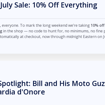
 July Sale: 10% Off Everything
, everyone. To mark the long weekend we’re taking
10% off
ng
in the shop — no code to hunt for, no minimums, no fine pr
tomatically at checkout, now through midnight Eastern on Ju
Spotlight: Bill and His Moto Guz
ardia d'Onore