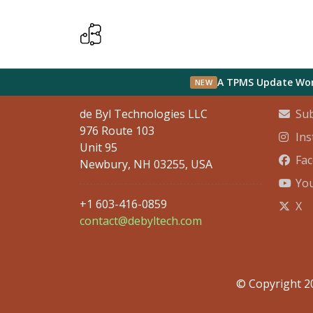
Contact Info
Socia
A TPMS Update Wort
NEW
de Byl Technologies LLC
Sub
976 Route 103
In
Unit 95
Fa
Newbury, NH 03255, USA
Yo
+1 603-416-0859
X
contact@debyltech.com
© Copyright 20