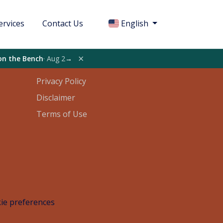
ervices
Contact Us
English
Legal
×
on the Bench
· Aug 2
→
Privacy Policy
Disclaimer
Terms of Use
ie preferences