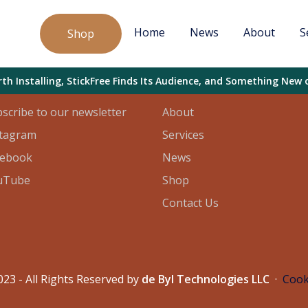
Home
News
About
S
Shop
l
Sitemap
h Installing, StickFree Finds Its Audience, and Something New 
scribe to our newsletter
About
stagram
Services
cebook
News
uTube
Shop
Contact Us
23 - All Rights Reserved by
de Byl Technologies LLC
·
Cook