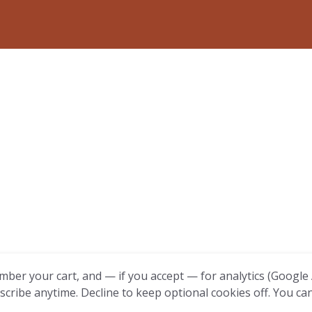
mber your cart, and — if you accept — for analytics (Google A
scribe anytime. Decline to keep optional cookies off. You ca