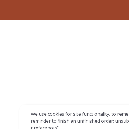
We use cookies for site functionality, to reme
reminder to finish an unfinished order; unsub
preferences".