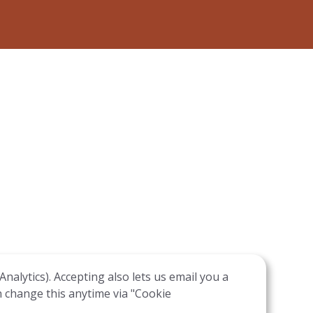
nalytics). Accepting also lets us email you a
n change this anytime via "Cookie