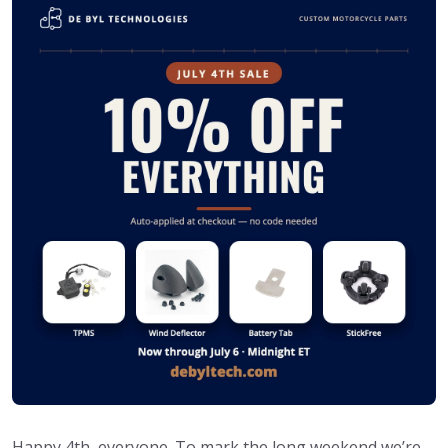
Happy 4th, everyone. To mark the long weekend we’re