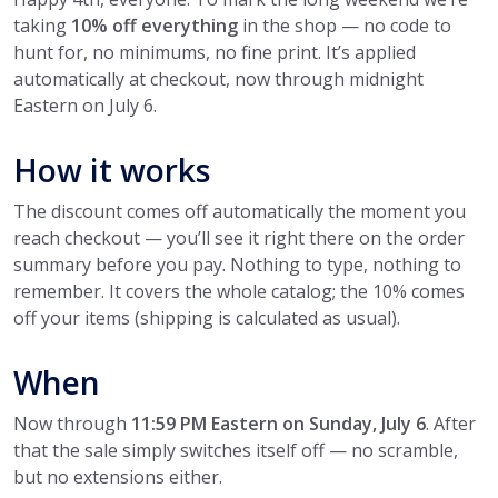
taking
10% off everything
in the shop — no code to
hunt for, no minimums, no fine print. It’s applied
automatically at checkout, now through midnight
Eastern on July 6.
How it works
The discount comes off automatically the moment you
reach checkout — you’ll see it right there on the order
summary before you pay. Nothing to type, nothing to
remember. It covers the whole catalog; the 10% comes
off your items (shipping is calculated as usual).
When
Now through
11:59 PM Eastern on Sunday, July 6
. After
that the sale simply switches itself off — no scramble,
but no extensions either.