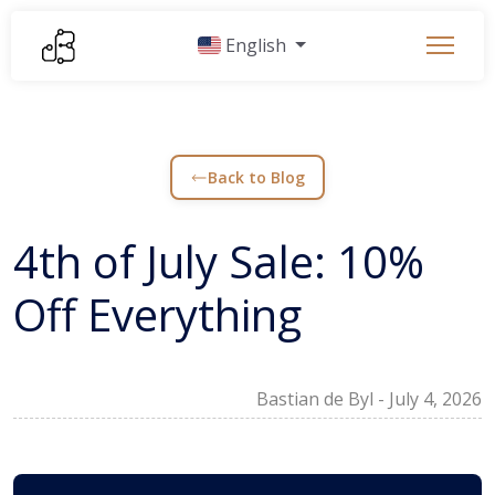
English
Back to Blog
4th of July Sale: 10%
Off Everything
Bastian de Byl
-
July 4, 2026