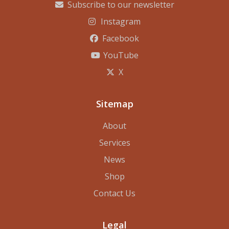
Subscribe to our newsletter
Instagram
Facebook
YouTube
X
Sitemap
About
Services
News
Shop
Contact Us
Legal