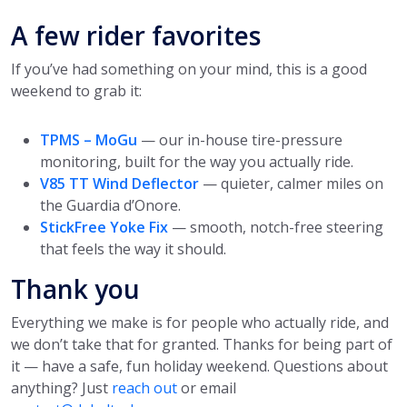
A few rider favorites
If you’ve had something on your mind, this is a good
weekend to grab it:
TPMS – MoGu
— our in-house tire-pressure
monitoring, built for the way you actually ride.
V85 TT Wind Deflector
— quieter, calmer miles on
the Guardia d’Onore.
StickFree Yoke Fix
— smooth, notch-free steering
that feels the way it should.
Thank you
Everything we make is for people who actually ride, and
we don’t take that for granted. Thanks for being part of
it — have a safe, fun holiday weekend. Questions about
anything? Just
reach out
or email