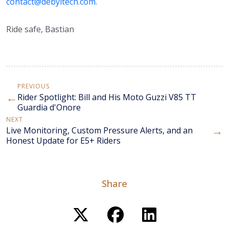
contact@debyltech.com
.
Ride safe, Bastian
PREVIOUS
←
Rider Spotlight: Bill and His Moto Guzzi V85 TT
Guardia d'Onore
NEXT
→
Live Monitoring, Custom Pressure Alerts, and an
Honest Update for E5+ Riders
Share