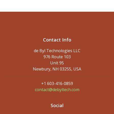
Contact Info
de Byl Technologies LLC
976 Route 103
Unit 95
Newbury, NH 03255, USA
+1 603-416-0859
contact@debyltech.com
Social